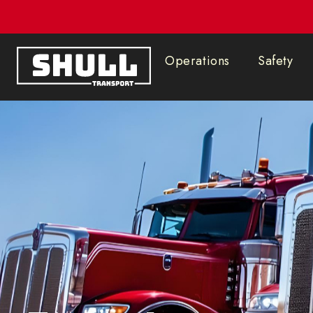
602.878.4643
Operations
Safety