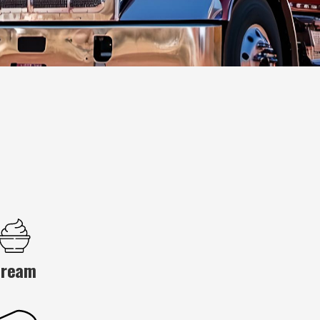
Cream