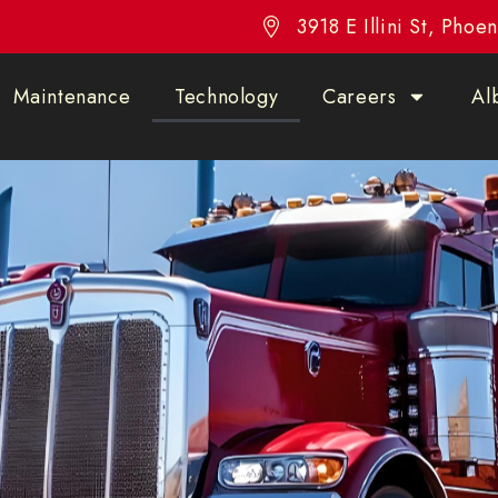
3918 E Illini St, Pho
Maintenance
Technology
Careers
Al