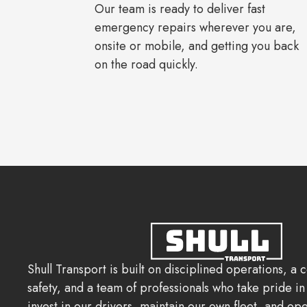
Our team is ready to deliver fast
emergency repairs wherever you are,
onsite or mobile, and getting you back
on the road quickly.
Shull Transport is built on disciplined operations, a
safety, and a team of professionals who take pride i
invest in our drivers, maintain our own fleet, and ope