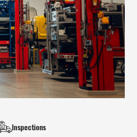
Inspections