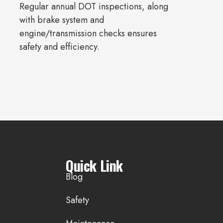
Regular annual DOT inspections, along
with brake system and
engine/transmission checks ensures
safety and efficiency.
Quick Link
Blog
Safety