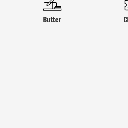
Butter
C