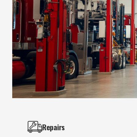
Repairs