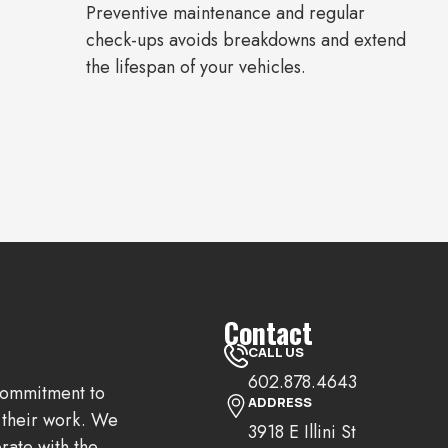
Preventive maintenance and regular
check-ups avoids breakdowns and extend
the lifespan of your vehicles.
Contact
CALL US
602.878.4643
 commitment to
ADDRESS
n their work. We
3918 E Illini St
rate with the