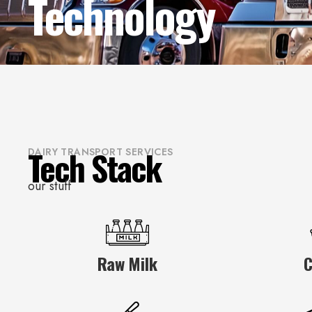
Technology
Tech Stack
DAIRY TRANSPORT SERVICES
our stuff
Raw Milk