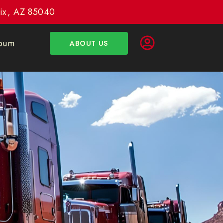
enix, AZ 85040
bum
ABOUT US