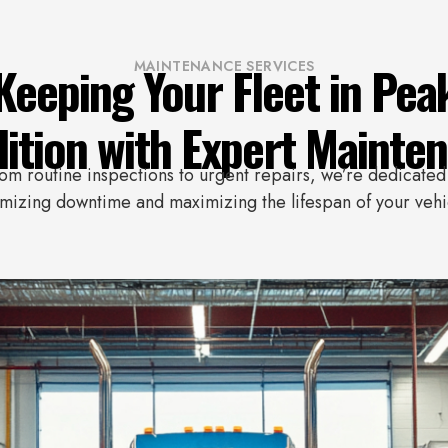
Keeping Your Fleet in Pea
MAINTENANCE SERVICES
ition with Expert Mainte
om routine inspections to urgent repairs, we’re dedicated
mizing downtime and maximizing the lifespan of your vehi