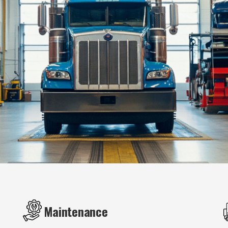
Maintenance