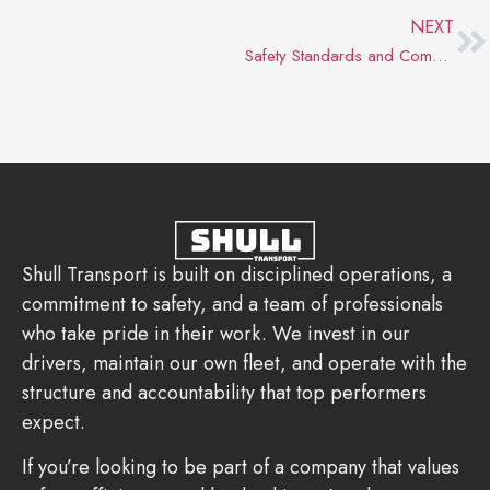
NEXT
Safety Standards and Compliance: The Backbone of a Successful Milk Hauler Career
Shull Transport is built on disciplined operations, a
commitment to safety, and a team of professionals
who take pride in their work. We invest in our
drivers, maintain our own fleet, and operate with the
structure and accountability that top performers
expect.
If you’re looking to be part of a company that values