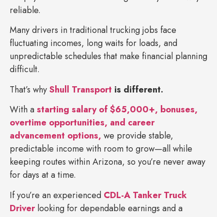
reliable.
Many drivers in traditional trucking jobs face
fluctuating incomes, long waits for loads, and
unpredictable schedules that make financial planning
difficult.
That’s why
Shull Transport
is different.
With a
starting salary of $65,000+, bonuses,
overtime opportunities, and career
advancement options,
we provide stable,
predictable income with room to grow—all while
keeping routes within Arizona, so you’re never away
for days at a time.
If you’re an experienced
CDL-A Tanker Truck
Driver
looking for dependable earnings and a