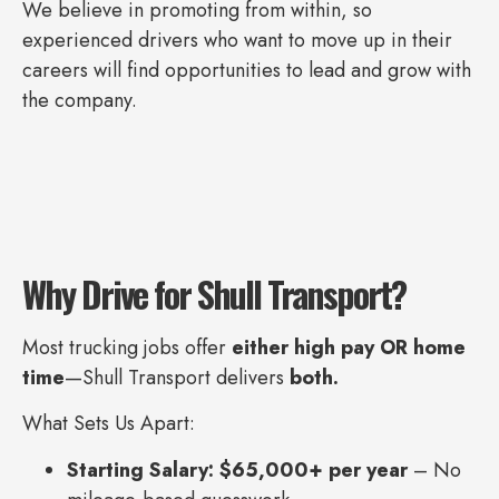
We believe in promoting from within, so
experienced drivers who want to move up in their
careers will find opportunities to lead and grow with
the company.
Why Drive for Shull Transport?
Most trucking jobs offer
either high pay OR home
time
—Shull Transport delivers
both.
What Sets Us Apart:
Starting Salary: $65,000+ per year
– No