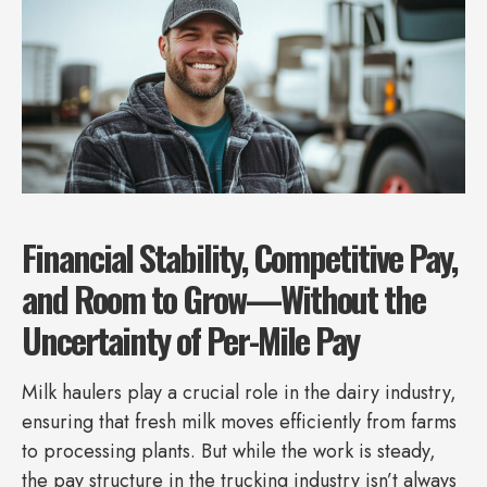
Financial Stability, Competitive Pay,
and Room to Grow—Without the
Uncertainty of Per-Mile Pay
Milk haulers play a crucial role in the dairy industry,
ensuring that fresh milk moves efficiently from farms
to processing plants. But while the work is steady,
the pay structure in the trucking industry isn’t always