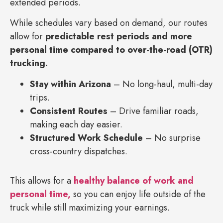
extended periods.
While schedules vary based on demand, our routes
allow for
predictable rest periods and more
personal time compared to over-the-road (OTR)
trucking.
Stay within Arizona
– No long-haul, multi-day
trips.
Consistent Routes
– Drive familiar roads,
making each day easier.
Structured Work Schedule
– No surprise
cross-country dispatches.
This allows for a
healthy balance of work and
personal time,
so you can enjoy life outside of the
truck while still maximizing your earnings.