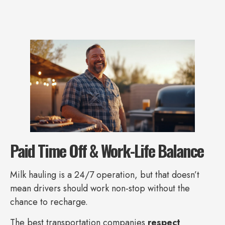
Paid Time Off & Work-Life Balance
Milk hauling is a 24/7 operation, but that doesn’t
mean drivers should work non-stop without the
chance to recharge.
The best transportation companies
respect