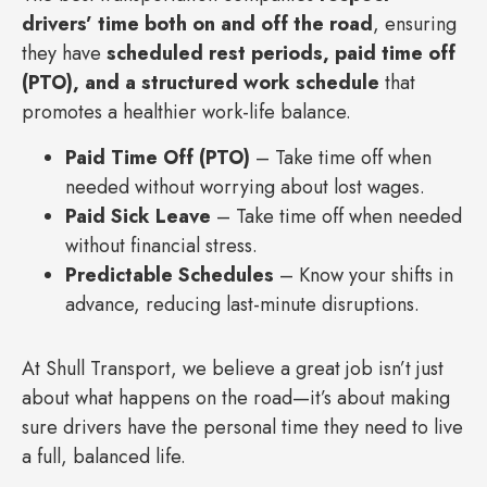
drivers’ time both on and off the road
, ensuring
they have
scheduled rest periods, paid time off
(PTO), and a structured work schedule
that
promotes a healthier work-life balance.
Paid Time Off (PTO)
– Take time off when
needed without worrying about lost wages.
Paid Sick Leave
– Take time off when needed
without financial stress.
Predictable Schedules
– Know your shifts in
advance, reducing last-minute disruptions.
At Shull Transport, we believe a great job isn’t just
about what happens on the road—it’s about making
sure drivers have the personal time they need to live
a full, balanced life.