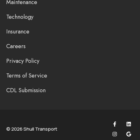
Maintenance
Technology
Insurance
Careers
Privacy Policy
Terms of Service
CDL Submission
© 2026 Shull Transport