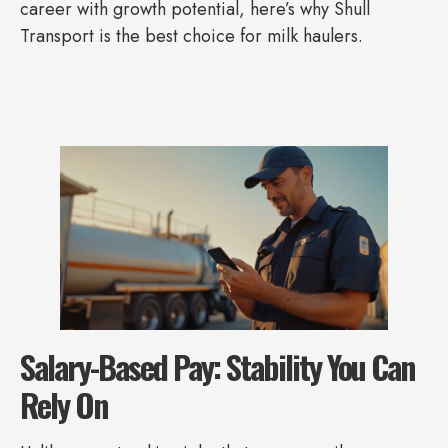
career with growth potential, here’s why Shull
Transport is the best choice for milk haulers.
Salary-Based Pay: Stability You Can
Rely On