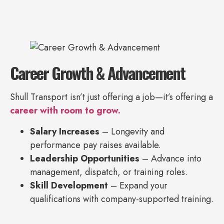
Career Growth & Advancement
Shull Transport isn’t just offering a job—it’s offering a
career with room to grow.
Salary Increases
– Longevity and
performance pay raises available.
Leadership Opportunities
– Advance into
management, dispatch, or training roles.
Skill Development
– Expand your
qualifications with company-supported training.