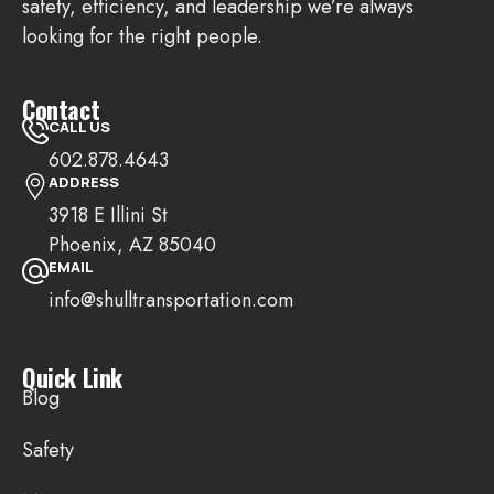
safety, efficiency, and leadership we’re always
looking for the right people.
Contact
CALL US
602.878.4643
ADDRESS
3918 E Illini St
Phoenix, AZ 85040
EMAIL
info@shulltransportation.com
Quick Link
Blog
Safety