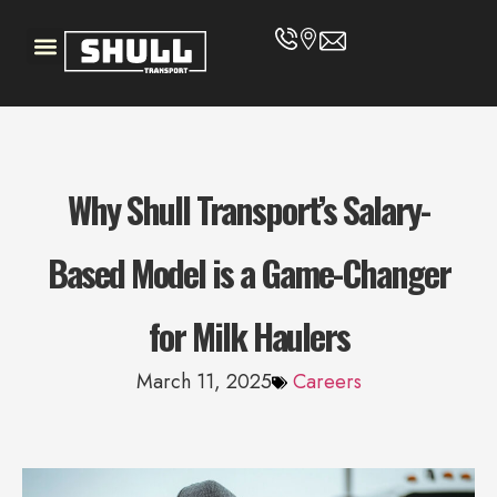
Why Shull Transport’s Salary-
Based Model is a Game-Changer
for Milk Haulers
March 11, 2025
Careers