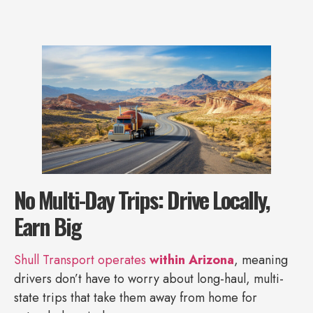
No Multi-Day Trips: Drive Locally,
Earn Big
Shull Transport operates
within Arizona
, meaning
drivers don’t have to worry about long-haul, multi-
state trips that take them away from home for