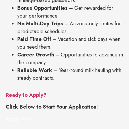
mileage-based guesswork.
Bonus Opportunities
– Get rewarded for
your performance.
No Multi-Day Trips
– Arizona-only routes for
predictable schedules.
Paid Time Off
– Vacation and sick days when
you need them.
Career Growth
– Opportunities to advance in
the company.
Reliable Work
– Year-round milk hauling with
steady contracts.
Ready to Apply?
Click Below to Start Your Application:
Apply Now