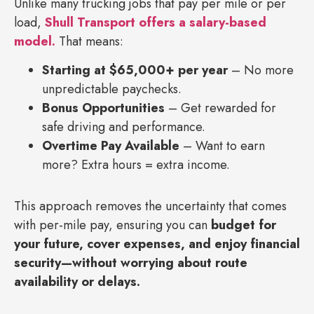
Unlike many trucking jobs that pay per mile or per
load,
Shull Transport offers a salary-based
model.
That means:
Starting at $65,000+ per year
– No more
unpredictable paychecks.
Bonus Opportunities
– Get rewarded for
safe driving and performance.
Overtime Pay Available
– Want to earn
more? Extra hours = extra income.
This approach removes the uncertainty that comes
with per-mile pay, ensuring you can
budget for
your future, cover expenses, and enjoy financial
security—without worrying about route
availability or delays.